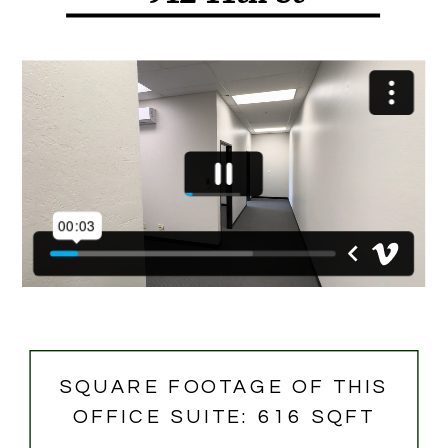
SQUARE FOOTAGE OF THIS
OFFICE SUITE: 616 SQFT