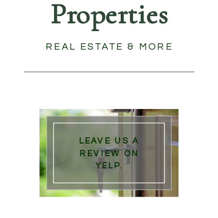
Properties
REAL ESTATE & MORE
LEAVE US A
REVIEW ON
YELP.