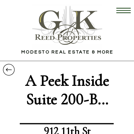
MODESTO REAL ESTATE & MORE
A Peek Inside
Suite 200-B...
912 11th St