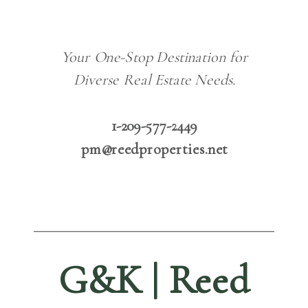
Your One-Stop Destination for
Diverse Real Estate Needs.
1-209-577-2449
pm@reedproperties.net
G&K | Reed