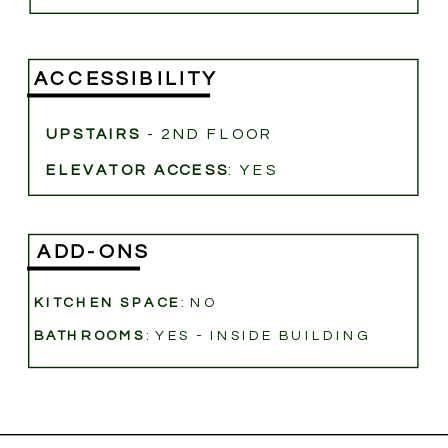
ACCESSIBILITY
UPSTAIRS
- 2ND FLOOR
ELEVATOR ACCESS
: YES
ADD-ONS
KITCHEN SPACE
: NO
BATHROOMS
: YES - INSIDE BUILDING